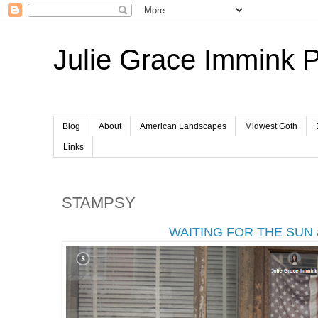
Julie Grace Immink 
Blog
About
American Landscapes
Midwest Goth
Links
STAMPSY
WAITING FOR THE SUN 