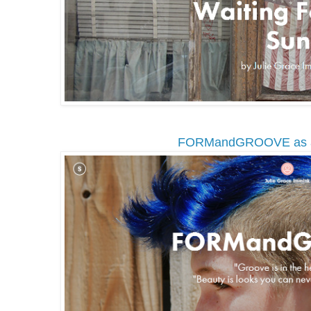
FORMandGROOVE as 