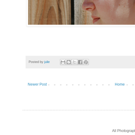
Posted by
julie
Newer Post
Home
All Photogra