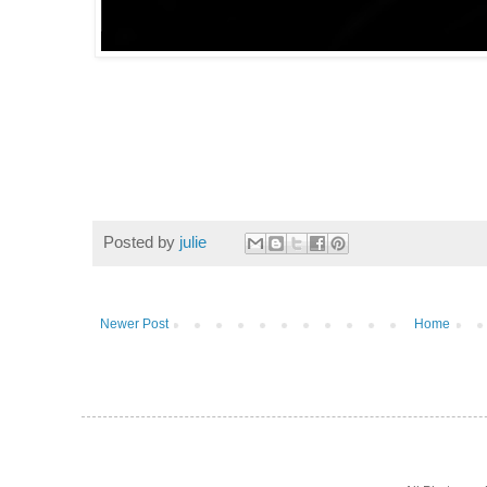
Posted by
julie
Newer Post
Home