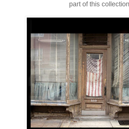
part of this collection