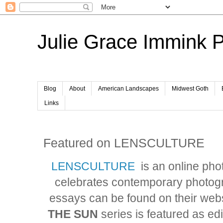
Julie Grace Immink 
Blog
About
American Landscapes
Midwest Goth
Links
Featured on LENSCULTURE
LENSCULTURE
is an online ph
celebrates contemporary photo
essays can be found on their we
THE SUN
series is featured as ed