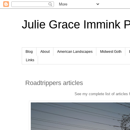
Julie Grace Immink 
Blog
About
American Landscapes
Midwest Goth
Links
Roadtrippers articles
See my complete list of articles 