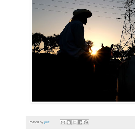
Posted by
julie