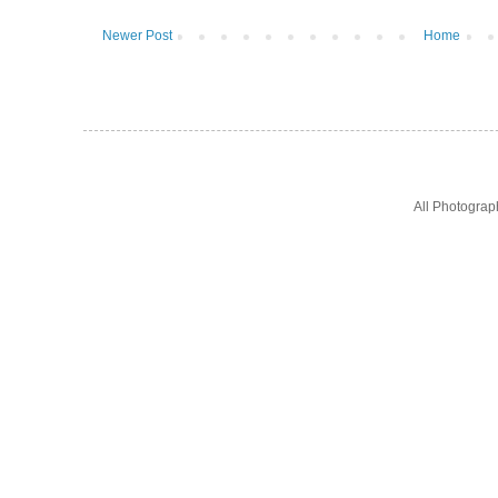
Newer Post
Home
All Photogra