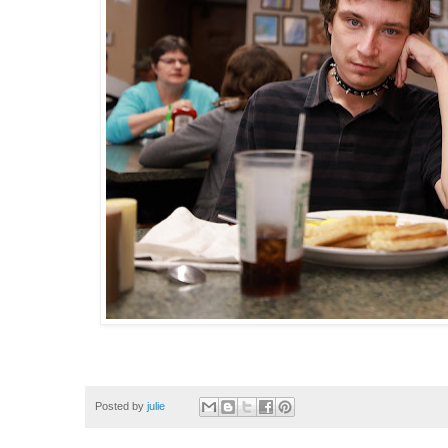
Posted by
julie