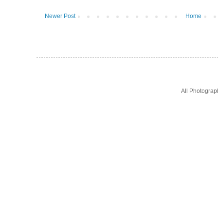
Newer Post
Home
All Photogra