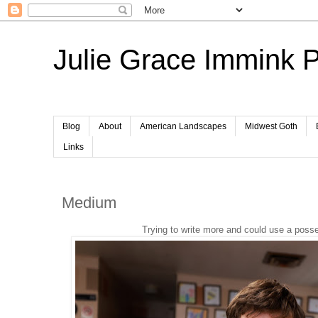
Julie Grace Immink 
Blog
About
American Landscapes
Midwest Goth
Links
Medium
Trying to write more and could use a pos