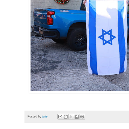
Posted by
julie