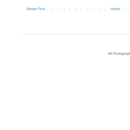
Newer Post
Home
All Photogra