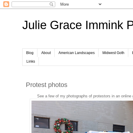
Julie Grace Immink 
Blog
About
American Landscapes
Midwest Goth
Links
Protest photos
See a few of my photographs of protestors in an online 