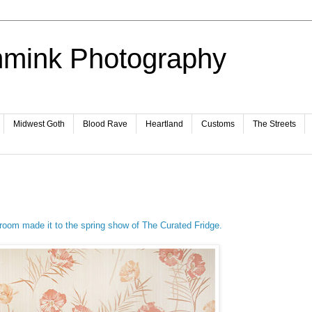
mmink Photography
Midwest Goth
Blood Rave
Heartland
Customs
The Streets
oom made it to the spring show of The Curated Fridge.