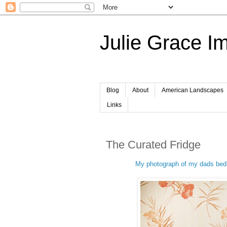
Julie Grace I
Blog
About
American Landscapes
Links
The Curated Fridge
My photograph of my dads bedr