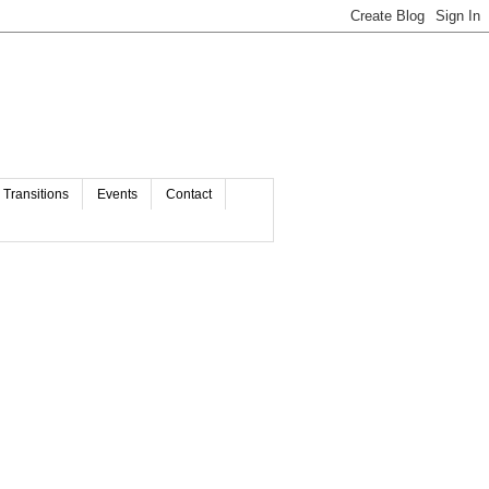
Transitions
Events
Contact