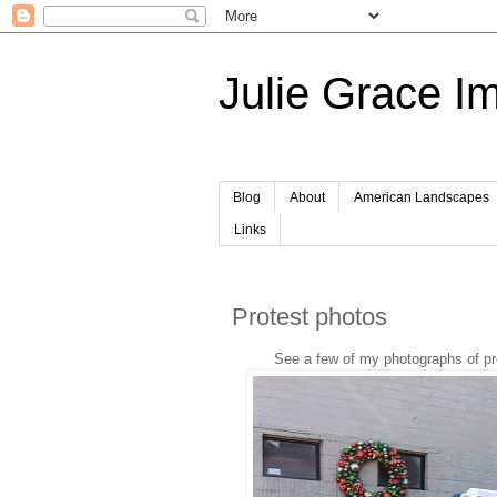
Julie Grace I
Blog
About
American Landscapes
Links
Protest photos
See a few of my photographs of pro