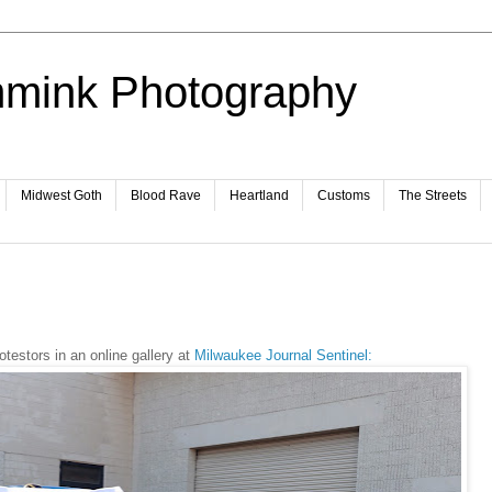
mmink Photography
Midwest Goth
Blood Rave
Heartland
Customs
The Streets
testors in an online gallery at
Milwaukee Journal Sentinel: