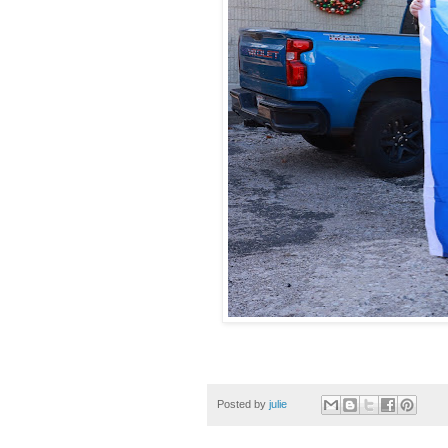
Posted by
julie